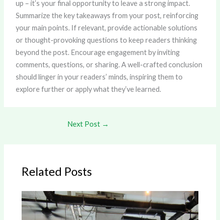
up – it’s your final opportunity to leave a strong impact.
Summarize the key takeaways from your post, reinforcing
your main points. If relevant, provide actionable solutions
or thought-provoking questions to keep readers thinking
beyond the post. Encourage engagement by inviting
comments, questions, or sharing. A well-crafted conclusion
should linger in your readers’ minds, inspiring them to
explore further or apply what they’ve learned.
Next Post
→
Related Posts