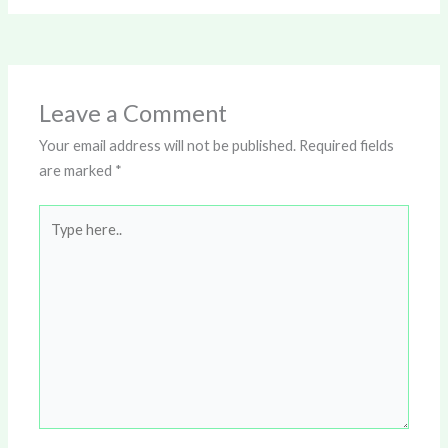
Leave a Comment
Your email address will not be published.
Required fields
are marked
*
Type
here..