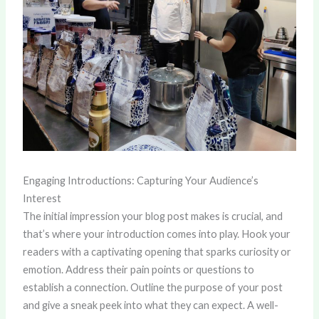
Engaging Introductions: Capturing Your Audience’s
Interest
The initial impression your blog post makes is crucial, and
that’s where your introduction comes into play. Hook your
readers with a captivating opening that sparks curiosity or
emotion. Address their pain points or questions to
establish a connection. Outline the purpose of your post
and give a sneak peek into what they can expect. A well-