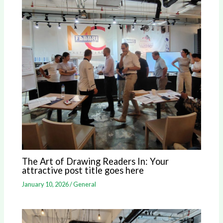
The Art of Drawing Readers In: Your
attractive post title goes here
January 10, 2026
/
General