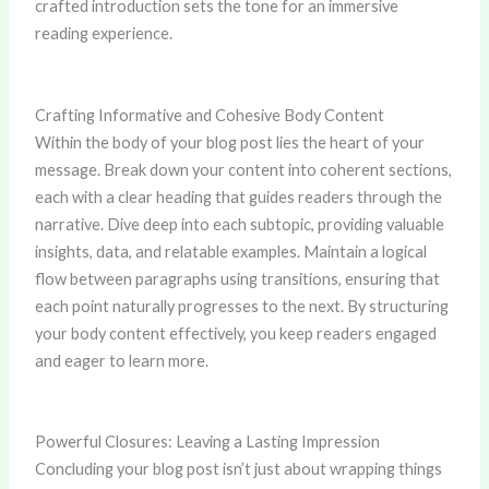
crafted introduction sets the tone for an immersive
reading experience.
Crafting Informative and Cohesive Body Content
Within the body of your blog post lies the heart of your
message. Break down your content into coherent sections,
each with a clear heading that guides readers through the
narrative. Dive deep into each subtopic, providing valuable
insights, data, and relatable examples. Maintain a logical
flow between paragraphs using transitions, ensuring that
each point naturally progresses to the next. By structuring
your body content effectively, you keep readers engaged
and eager to learn more.
Powerful Closures: Leaving a Lasting Impression
Concluding your blog post isn’t just about wrapping things