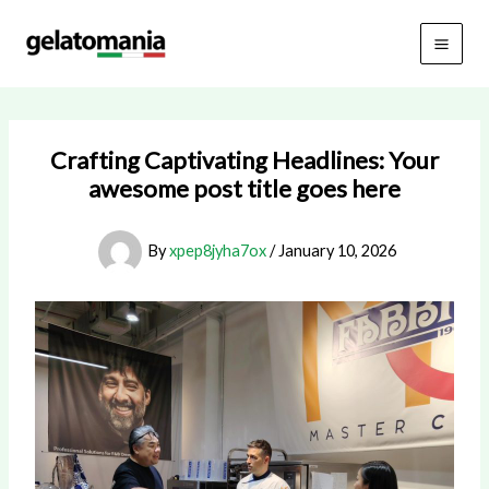
Skip
to
content
Crafting Captivating Headlines: Your
awesome post title goes here
By
xpep8jyha7ox
/
January 10, 2026