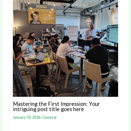
Mastering the First Impression: Your
intriguing post title goes here
January 10, 2026
/
General