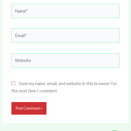
Name*
Email*
Website
Save my name, email, and website in this browser for
the next time I comment.