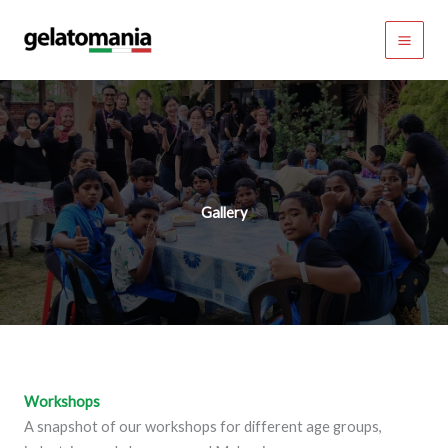
Skip
to
content
Gallery
Workshop
s
A snapshot of our workshops for different age groups,