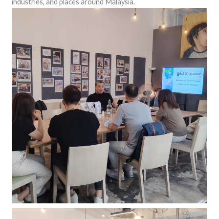
industries, and places around Malaysia.