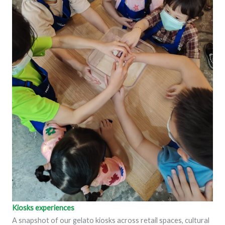
Kiosks experiences
A snapshot of our gelato kiosks across retail spaces, cultural