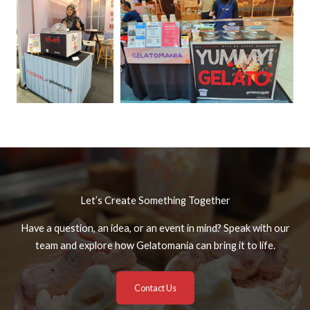
Let’s Create Something Together
Have a question, an idea, or an event in mind? Speak with our
team and explore how Gelatomania can bring it to life.
Contact Us