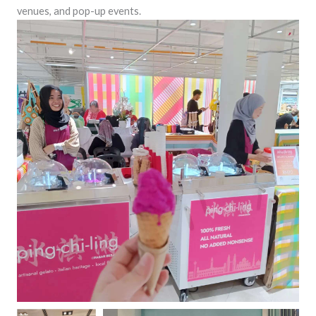
venues, and pop-up events.